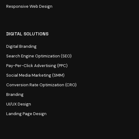
Responsive Web Design
DIGITAL SOLUTIONS
Digital Branding
Search Engine Optimization (SEO)
Pay-Per-Click Advertising (PPC)
Social Media Marketing (SMM)
Conversion Rate Optimization (CRO)
Branding
UI/UX Design
Landing Page Design