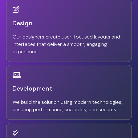
Design
Our designers create user-focused layouts and
interfaces that deliver a smooth, engaging
experience.
Development
We build the solution using modern technologies,
ensuring performance, scalability, and security.