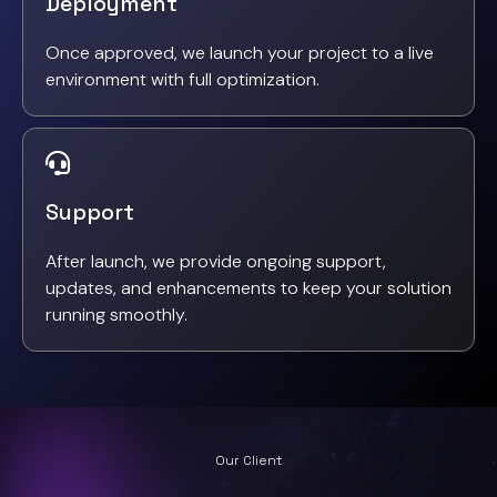
Deployment
Once approved, we launch your project to a live
environment with full optimization.
Support
After launch, we provide ongoing support,
updates, and enhancements to keep your solution
running smoothly.
Our Client