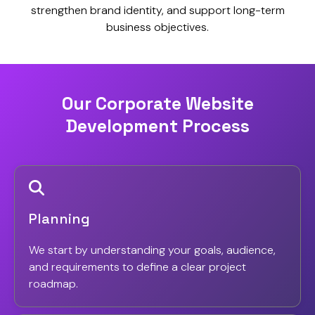
strengthen brand identity, and support long-term
business objectives.
Our Corporate Website
Development Process
Planning
We start by understanding your goals, audience,
and requirements to define a clear project
roadmap.