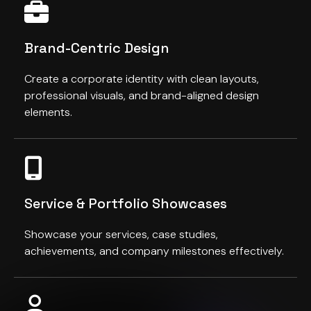
Brand-Centric Design
Create a corporate identity with clean layouts,
professional visuals, and brand-aligned design
elements.
Service & Portfolio Showcases
Showcase your services, case studies,
achievements, and company milestones effectively.