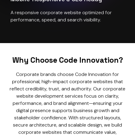
A responsive corporate website optimized for
performance, speed, and search visibility.
Why Choose Code Innovation?
Corporate brands choose Code Innovation for
professional, high-impact corporate websites that
reflect credibility, trust, and authority. Our corporate
website development services focus on clarity,
performance, and brand alignment—ensuring your
digital presence supports business growth and
stakeholder confidence. With structured layouts,
secure architecture, and scalable design, we build
corporate websites that communicate value,