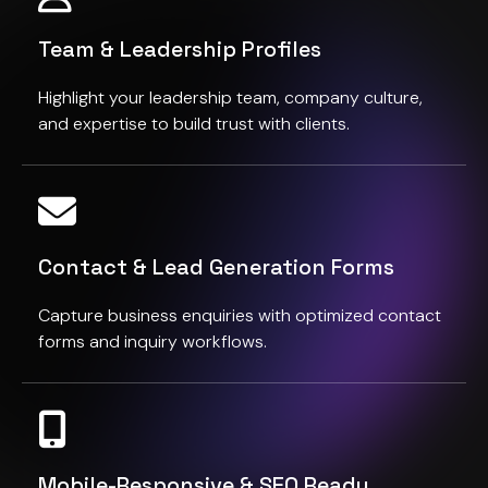
Team & Leadership Profiles
Highlight your leadership team, company culture,
and expertise to build trust with clients.
Contact & Lead Generation Forms
Capture business enquiries with optimized contact
forms and inquiry workflows.
Mobile-Responsive & SEO Ready