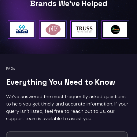
Brands We've Helped
FAQs
Everything You Need to Know
We’ve answered the most frequently asked questions
to help you get timely and accurate information. If your
query isn’t listed, feel free to reach out to us, our
support team is available to assist you.