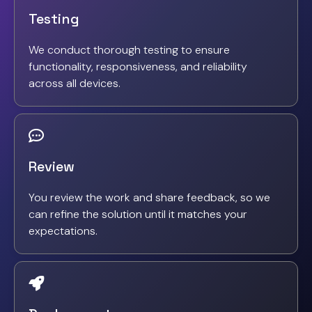
Testing
We conduct thorough testing to ensure
functionality, responsiveness, and reliability
across all devices.
Review
You review the work and share feedback, so we
can refine the solution until it matches your
expectations.