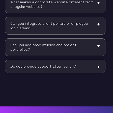
What makes a corporate website different from
a regular website?
Can you integrate client portals or employee
login areas?
Can you add case studies and project
portfolios?
Do you provide support after launch?