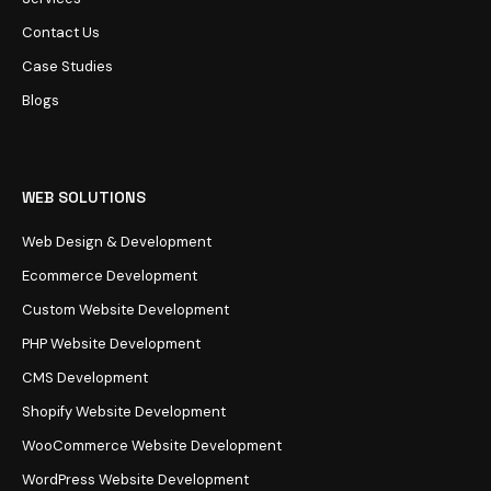
Contact Us
Case Studies
Blogs
WEB SOLUTIONS
Web Design & Development
Ecommerce Development
Custom Website Development
PHP Website Development
CMS Development
Shopify Website Development
WooCommerce Website Development
WordPress Website Development