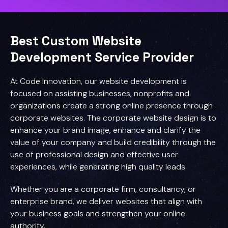
Best Custom Website
Development Service Provider
At Code Innovation, our website development is
focused on assisting businesses, nonprofits and
organizations create a strong online presence through
corporate websites. The corporate website design is to
enhance your brand image, enhance and clarify the
value of your company and build credibility through the
use of professional design and effective user
experiences, while generating high quality leads.
Whether you are a corporate firm, consultancy, or
enterprise brand, we deliver websites that align with
your business goals and strengthen your online
authority.