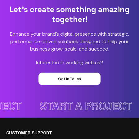
Let’s create something amazing
together!
Enhance your brand’s digital presence with strategic,
performance-driven solutions designed to help your
business grow, scale, and succeed.
Interested in working with us?
Get In Touch
CT
START A PROJECT
CUSTOMER SUPPORT