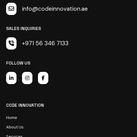
info@codeinnovation.ae
SALES INQUIRIES
+971 56 346 7133
FOLLOW US
CODE INNOVATION
Home
About Us
Services