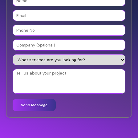
Send Message