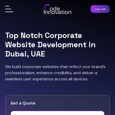
Lets Talk
Top Notch Corporate
Website Development in
Dubai, UAE
We build corporate websites that reflect your brand’s
professionalism, enhance credibility, and deliver a
seamless user experience across all devices.
Get a Quote